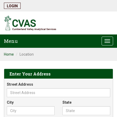
LOGIN
Menu
Togg
navi
Home
Location
Enter Your Address
Street Address
City
State