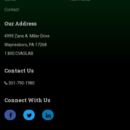
Contact
Our Address
4999 Zane A. Miller Drive
Waynesboro, PA 17268
1.800.CVASLAB
Contact Us
301-790-1980
Connect With Us