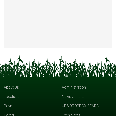
About Us
Administration
Locations
News Updates
Payment
UPS DROPBOX SEARCH
Career
Tech Notes