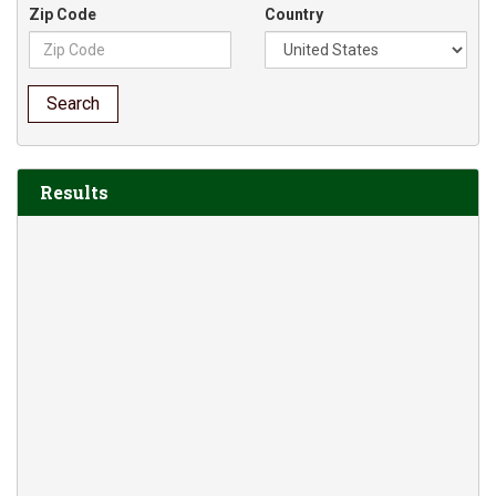
Zip Code
Country
Search
Results